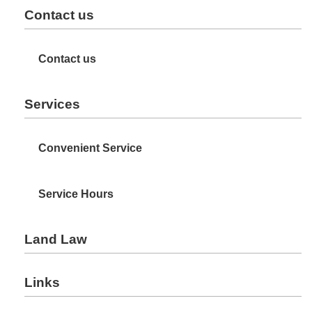
Contact us
Contact us
Services
Convenient Service
Service Hours
Land Law
Links