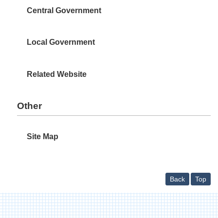
Central Government
Local Government
Related Website
Other
Site Map
Back
Top