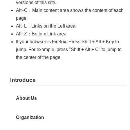
中
versions of this site.
文
Alt+C：Main content area shows the content of each
版
page.
Home
Alt+L：Links on the Left area.
Alt+Z：Bottom Link area.
If your browser is Firefox, Press Shift + Alt + Key to
jump. For example, press "Shift + Alt + C" to jump to
the center of the page.
Introduce
About Us
Organization