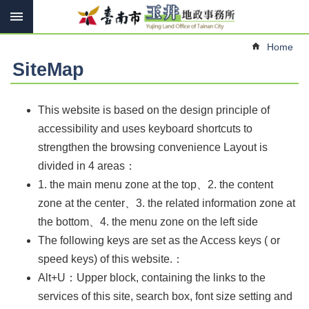
Search
Go TO Content
Advanced
Home
Search
SiteMap
Introduce
This website is based on the design principle of
accessibility and uses keyboard shortcuts to
Contact
us
strengthen the browsing convenience Layout is
divided in 4 areas：
Services
1. the main menu zone at the top、2. the content
Land
zone at the center、3. the related information zone at
Law
the bottom
、4. the menu zone on the left side
Links
The following keys are set as the Access keys ( or
Other
speed keys) of this website.：
Alt+U：Upper block, containing the links to the
SiteMap
services of this site, search box, font size setting and